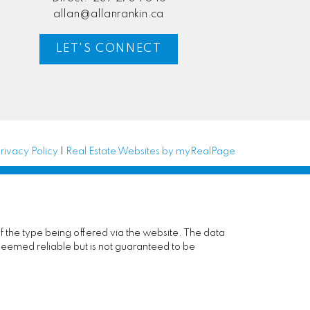
allan@allanrankin.ca
LET'S CONNECT
rivacy Policy
|
Real Estate Websites by myRealPage
of the type being offered via the website. The data
deemed reliable but is not guaranteed to be