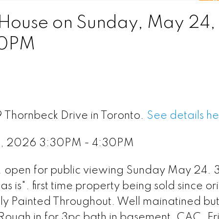
House on Sunday, May 24,
30PM
9 Thornbeck Drive in Toronto.
See details h
4, 2026 3:30PM - 4:30PM
r. open for public viewing Sunday May 24.
 is". first time property being sold since or
hly Painted Throughout. Well mainatined bu
 Rough in for 3pc bath in basement. CAC. F