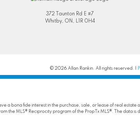
372 Taunton Rd E #7
Whitby, ON, L1R 0H4
© 2026 Allan Rankin. All rights reserved. |
P
 a bona fide interest in the purchase, sale, or lease of real estate 
rt from the MLS® Reciprocity program of the PropTx MLS®. The data is 