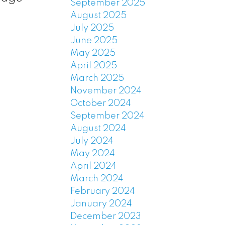
September 2025
August 2025
July 2025
June 2025
May 2025
April 2025
March 2025
November 2024
October 2024
September 2024
August 2024
July 2024
May 2024
April 2024
March 2024
February 2024
January 2024
December 2023