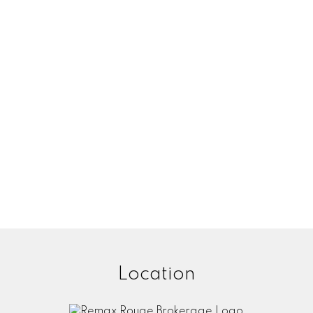
Location