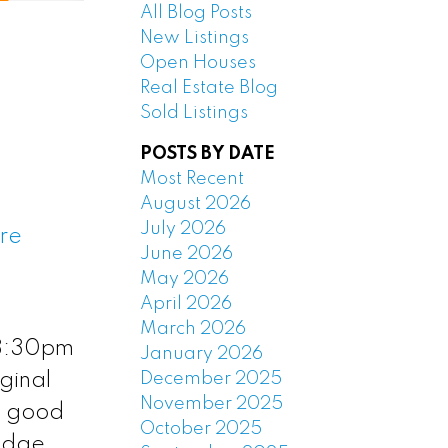
All Blog Posts
New Listings
Open Houses
Real Estate Blog
Sold Listings
POSTS BY DATE
Most Recent
August 2026
July 2026
ere
June 2026
May 2026
April 2026
March 2026
 3:30pm
January 2026
December 2025
iginal
November 2025
t good
October 2025
ridge