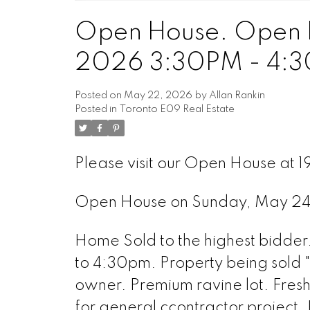
Open House. Open 
2026 3:30PM - 4:
Posted on
May 22, 2026
by
Allan Rankin
Posted in
Toronto E09 Real Estate
Please visit our Open House at 1
Open House on Sunday, May 2
Home Sold to the highest bidde
to 4:30pm. Property being sold "as
owner. Premium ravine lot. Fres
for general ccontractor project.