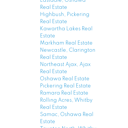
Eastdale, Oshawa
Real Estate
Highbush, Pickering
Real Estate
Kawartha Lakes Real
Estate
Markham Real Estate
Newcastle, Clarington
Real Estate
Northeast Ajax, Ajax
Real Estate
Oshawa Real Estate
Pickering Real Estate
Ramara Real Estate
Rolling Acres, Whitby
Real Estate
Samac, Oshawa Real
Estate