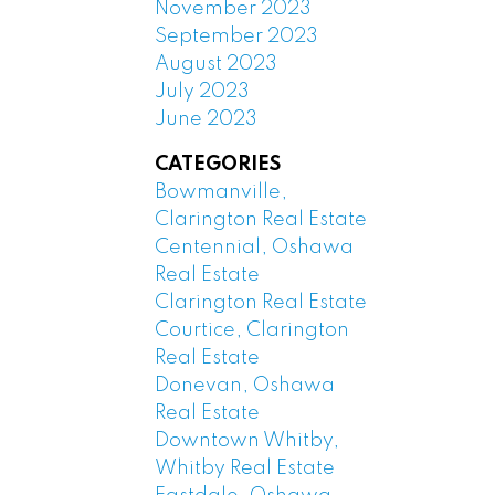
November 2023
September 2023
August 2023
July 2023
June 2023
CATEGORIES
Bowmanville,
Clarington Real Estate
Centennial, Oshawa
Real Estate
Clarington Real Estate
Courtice, Clarington
Real Estate
Donevan, Oshawa
Real Estate
Downtown Whitby,
Whitby Real Estate