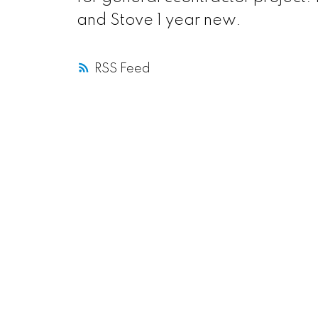
and Stove 1 year new.
RSS