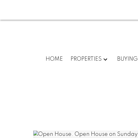
HOME
PROPERTIES
BUYING