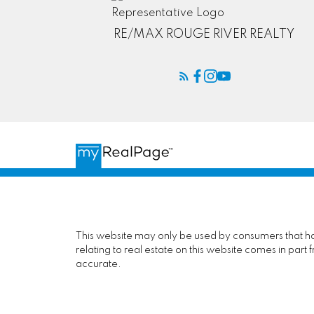
RE/MAX ROUGE RIVER REALTY
This website may only be used by consumers that have
relating to real estate on this website comes in pa
accurate.