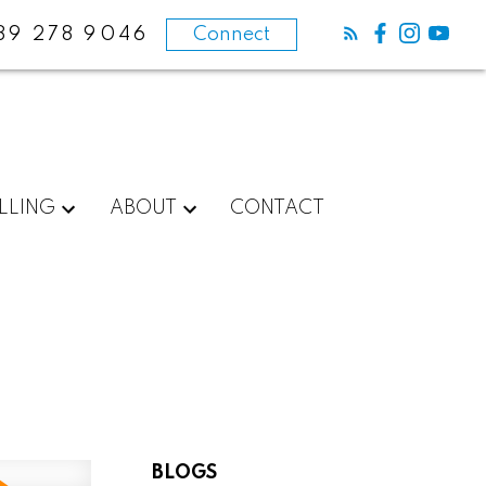
89 278 9046
Connect
LLING
ABOUT
CONTACT
BLOGS