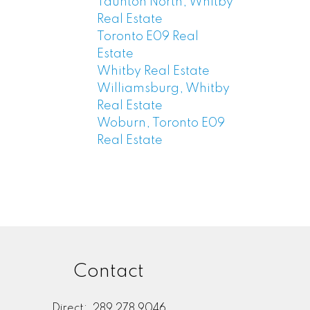
Taunton North, Whitby
Real Estate
Toronto E09 Real
Estate
Whitby Real Estate
Williamsburg, Whitby
Real Estate
Woburn, Toronto E09
Real Estate
Contact
Direct:
289 278 9046