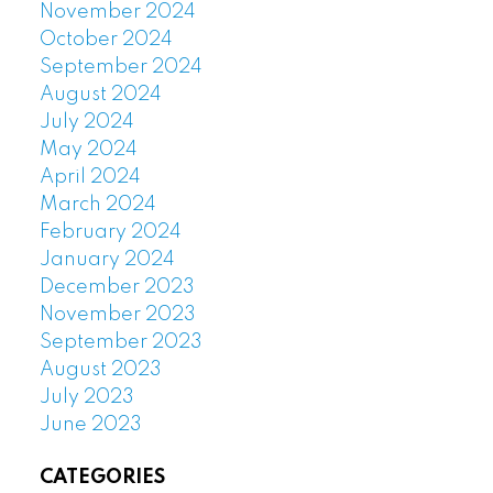
November 2024
October 2024
September 2024
August 2024
July 2024
May 2024
April 2024
March 2024
February 2024
January 2024
December 2023
November 2023
September 2023
August 2023
July 2023
June 2023
CATEGORIES