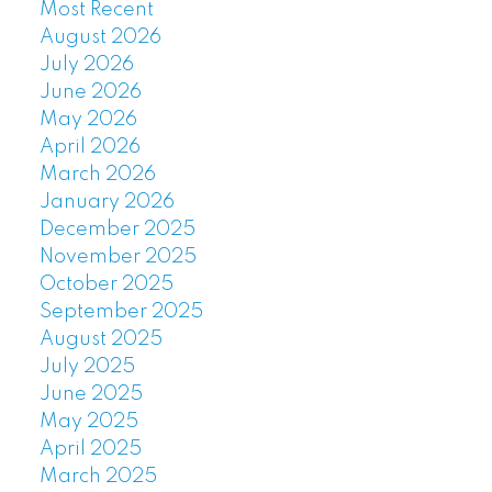
Most Recent
August 2026
July 2026
June 2026
May 2026
April 2026
March 2026
January 2026
December 2025
November 2025
October 2025
September 2025
August 2025
July 2025
June 2025
May 2025
April 2025
March 2025