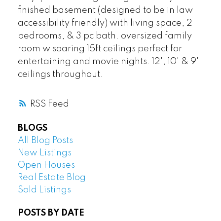
finished basement (designed to be in law
accessibility friendly) with living space, 2
bedrooms, & 3 pc bath. oversized family
room w soaring 15ft ceilings perfect for
entertaining and movie nights. 12', 10' & 9'
ceilings throughout.
RSS
BLOGS
All Blog Posts
New Listings
Open Houses
Real Estate Blog
Sold Listings
POSTS BY DATE