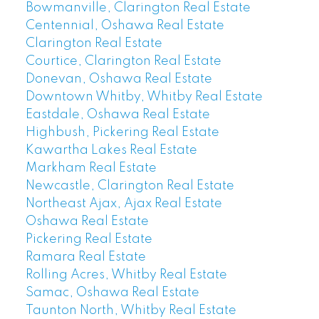
Bowmanville, Clarington Real Estate
Centennial, Oshawa Real Estate
Clarington Real Estate
Courtice, Clarington Real Estate
Donevan, Oshawa Real Estate
Downtown Whitby, Whitby Real Estate
Eastdale, Oshawa Real Estate
Highbush, Pickering Real Estate
Kawartha Lakes Real Estate
Markham Real Estate
Newcastle, Clarington Real Estate
Northeast Ajax, Ajax Real Estate
Oshawa Real Estate
Pickering Real Estate
Ramara Real Estate
Rolling Acres, Whitby Real Estate
Samac, Oshawa Real Estate
Taunton North, Whitby Real Estate