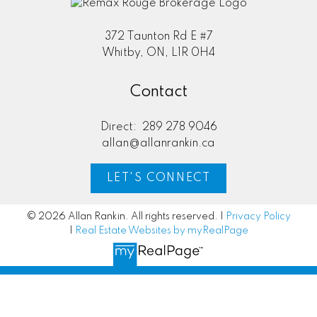
372 Taunton Rd E #7
Whitby, ON, L1R 0H4
Contact
Direct:
289 278 9046
allan@allanrankin.ca
LET'S CONNECT
© 2026 Allan Rankin. All rights reserved. |
Privacy Policy
|
Real Estate Websites by myRealPage