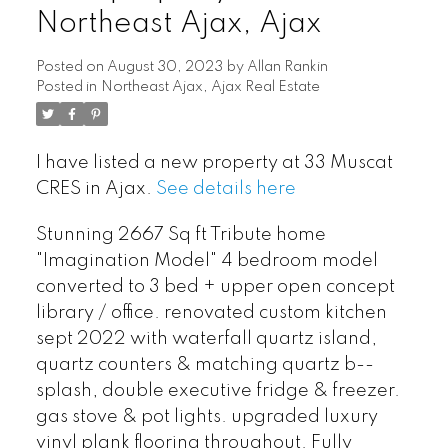
Northeast Ajax, Ajax
Posted on
August 30, 2023
by
Allan Rankin
Posted in
Northeast Ajax, Ajax Real Estate
I have listed a new property at 33 Muscat
CRES in Ajax.
See details here
Stunning 2667 Sq ft Tribute home
"Imagination Model" 4 bedroom model
converted to 3 bed + upper open concept
library / office. renovated custom kitchen
sept 2022 with waterfall quartz island,
quartz counters & matching quartz b--
splash, double executive fridge & freezer.
gas stove & pot lights. upgraded luxury
vinyl plank flooring throughout. Fully