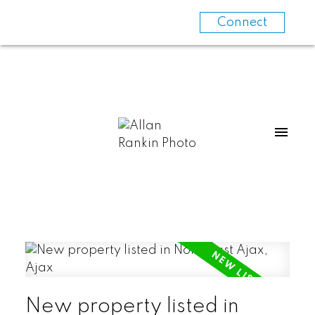
Connect
New property listed in