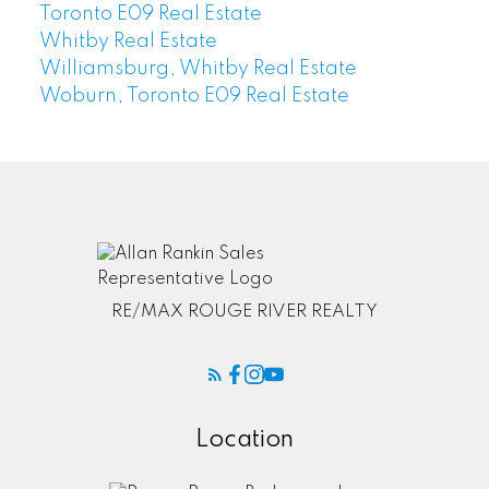
Toronto E09 Real Estate
Whitby Real Estate
Williamsburg, Whitby Real Estate
Woburn, Toronto E09 Real Estate
RE/MAX ROUGE RIVER REALTY
Location