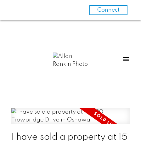
Connect
I have sold a property at 15