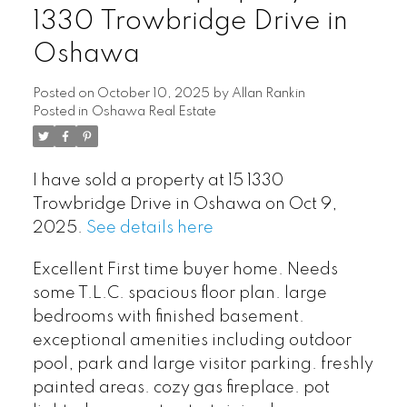
1330 Trowbridge Drive in
Oshawa
Posted on
October 10, 2025
by
Allan Rankin
Posted in
Oshawa Real Estate
I have sold a property at 15 1330
Trowbridge Drive in Oshawa on Oct 9,
2025.
See details here
Excellent First time buyer home. Needs
some T.L.C. spacious floor plan. large
bedrooms with finished basement.
exceptional amenities including outdoor
pool, park and large visitor parking. freshly
painted areas. cozy gas fireplace. pot