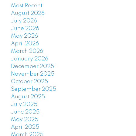
Most Recent
August 2026
July 2026
June 2026
May 2026
April 2026
March 2026
January 2026
December 2025
November 2025
October 2025
September 2025
August 2025
July 2025
June 2025
May 2025
April 2025
March 2025