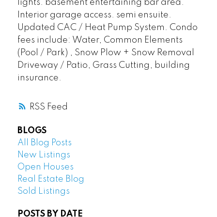
lights. basement entertaining bar area.
Interior garage access. semi ensuite.
Updated CAC / Heat Pump System. Condo
fees include: Water, Common Elements
(Pool / Park) , Snow Plow + Snow Removal
Driveway / Patio, Grass Cutting, building
insurance.
RSS
BLOGS
All Blog Posts
New Listings
Open Houses
Real Estate Blog
Sold Listings
POSTS BY DATE