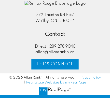
372 Taunton Rd E #7
Whitby, ON, L1R 0H4
Contact
Direct:
289 278 9046
allan@allanrankin.ca
LET'S CONNECT
© 2026 Allan Rankin. All rights reserved. |
Privacy Policy
|
Real Estate Websites by myRealPage