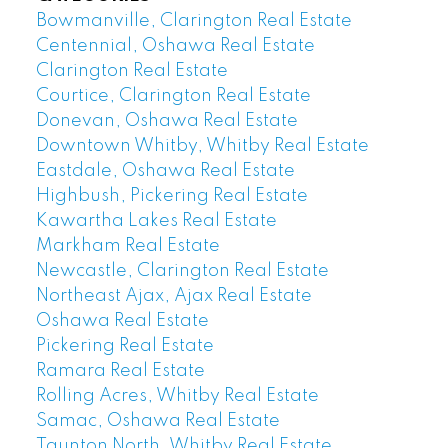
Bowmanville, Clarington Real Estate
Centennial, Oshawa Real Estate
Clarington Real Estate
Courtice, Clarington Real Estate
Donevan, Oshawa Real Estate
Downtown Whitby, Whitby Real Estate
Eastdale, Oshawa Real Estate
Highbush, Pickering Real Estate
Kawartha Lakes Real Estate
Markham Real Estate
Newcastle, Clarington Real Estate
Northeast Ajax, Ajax Real Estate
Oshawa Real Estate
Pickering Real Estate
Ramara Real Estate
Rolling Acres, Whitby Real Estate
Samac, Oshawa Real Estate
Taunton North, Whitby Real Estate