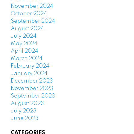
November 2024
October 2024
September 2024
August 2024
July 2024
May 2024
April 2024
March 2024
February 2024
January 2024
December 2023
November 2023
September 2023
August 2023
July 2023
June 2023
CATEGORIES