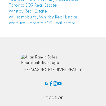
Toronto E09 Real Estate
Whitby Real Estate
Williamsburg, Whitby Real Estate
Woburn, Toronto E09 Real Estate
RE/MAX ROUGE RIVER REALTY
Location