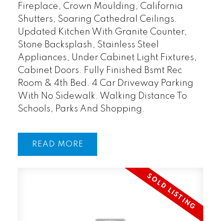
Fireplace, Crown Moulding, California
Shutters, Soaring Cathedral Ceilings.
Updated Kitchen With Granite Counter,
Stone Backsplash, Stainless Steel
Appliances, Under Cabinet Light Fixtures,
Cabinet Doors. Fully Finished Bsmt Rec
Room & 4th Bed. 4 Car Driveway Parking
With No Sidewalk. Walking Distance To
Schools, Parks And Shopping.
READ