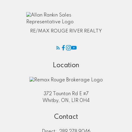
RE/MAX ROUGE RIVER REALTY
Location
372 Taunton Rd E #7
Whitby, ON, L1R 0H4
Contact
Direct:
289 278 9046