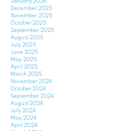
January 2026
December 2025
November 2025
October 2025
September 2025
August 2025
July 2025
June 2025
May 2025
April 2025
March 2025
November 2024
October 2024
September 2024
August 2024
July 2024
May 2024
April 2024