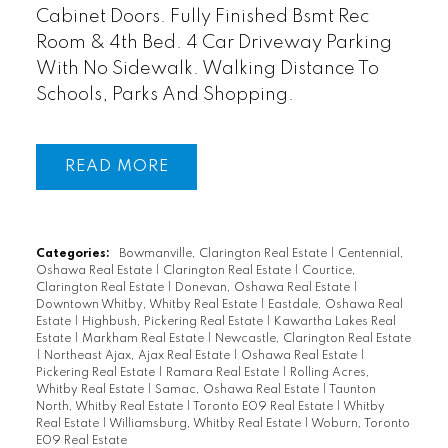
Cabinet Doors. Fully Finished Bsmt Rec
Room & 4th Bed. 4 Car Driveway Parking
With No Sidewalk. Walking Distance To
Schools, Parks And Shopping.
READ
Categories:
Bowmanville, Clarington Real Estate
|
Centennial,
Oshawa Real Estate
|
Clarington Real Estate
|
Courtice,
Clarington Real Estate
|
Donevan, Oshawa Real Estate
|
Downtown Whitby, Whitby Real Estate
|
Eastdale, Oshawa Real
Estate
|
Highbush, Pickering Real Estate
|
Kawartha Lakes Real
Estate
|
Markham Real Estate
|
Newcastle, Clarington Real Estate
|
Northeast Ajax, Ajax Real Estate
|
Oshawa Real Estate
|
Pickering Real Estate
|
Ramara Real Estate
|
Rolling Acres,
Whitby Real Estate
|
Samac, Oshawa Real Estate
|
Taunton
North, Whitby Real Estate
|
Toronto E09 Real Estate
|
Whitby
Real Estate
|
Williamsburg, Whitby Real Estate
|
Woburn, Toronto
E09 Real Estate