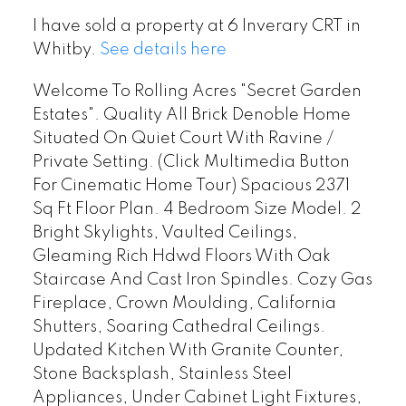
I have sold a property at 6 Inverary CRT in
Whitby.
See details here
Welcome To Rolling Acres "Secret Garden
Estates". Quality All Brick Denoble Home
Situated On Quiet Court With Ravine /
Private Setting. (Click Multimedia Button
For Cinematic Home Tour) Spacious 2371
Sq Ft Floor Plan. 4 Bedroom Size Model. 2
Bright Skylights, Vaulted Ceilings,
Gleaming Rich Hdwd Floors With Oak
Staircase And Cast Iron Spindles. Cozy Gas
Fireplace, Crown Moulding, California
Shutters, Soaring Cathedral Ceilings.
Updated Kitchen With Granite Counter,
Stone Backsplash, Stainless Steel
Appliances, Under Cabinet Light Fixtures,