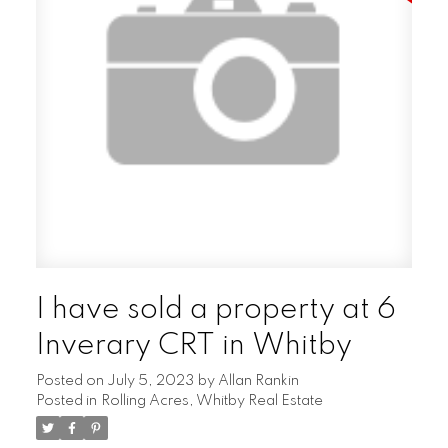
I have sold a property at 6
Inverary CRT in Whitby
Posted on
July 5, 2023
by
Allan Rankin
Posted in
Rolling Acres, Whitby Real Estate