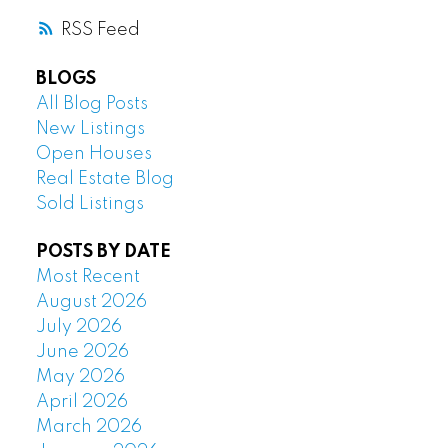
RSS
BLOGS
All Blog Posts
New Listings
Open Houses
Real Estate Blog
Sold Listings
POSTS BY DATE
Most Recent
August 2026
July 2026
June 2026
May 2026
April 2026
March 2026