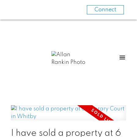
Connect
I have sold a property at 6