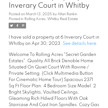
Inverary Court in Whitby
Posted on
March 13, 2025
by
Allan Rankin
Posted in
Rolling Acres, Whitby Real Estate
I have sold a property at 6 Inverary Court in
Whitby on Apr 30, 2023.
See details here
Welcome To Rolling Acres "Secret Garden
Estates". Quality All Brick Denoble Home
Situated On Quiet Court With Ravine /
Private Setting. (Click Multimedia Button
For Cinematic Home Tour) Spacious 2371
Sq Ft Floor Plan. 4 Bedroom Size Model. 2
Bright Skylights, Vaulted Ceilings,
Gleaming Rich Hdwd Floors With Oak
Staircase And Cast Iron Spindles. Cozy Gas