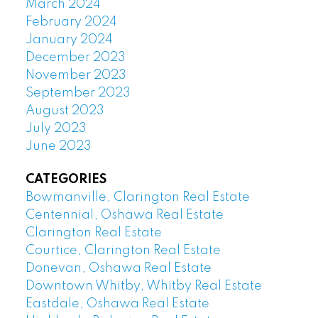
March 2024
February 2024
January 2024
December 2023
November 2023
September 2023
August 2023
July 2023
June 2023
CATEGORIES
Bowmanville, Clarington Real Estate
Centennial, Oshawa Real Estate
Clarington Real Estate
Courtice, Clarington Real Estate
Donevan, Oshawa Real Estate
Downtown Whitby, Whitby Real Estate
Eastdale, Oshawa Real Estate