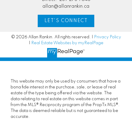
allan@allanrankin.ca
LET'S CONNECT
© 2026 Allan Rankin. All rights reserved. |
Privacy Policy
|
Real Estate Websites by myRealPage
This website may only be used by consumers that have a
bona fide interest in the purchase, sale, or lease of real
estate of the type being offered via the website. The
data relating to real estate on this website comes in part
from the MLS® Reciprocity program of the PropTx MLS®.
The data is deemed reliable but is not guaranteed to be
accurate.