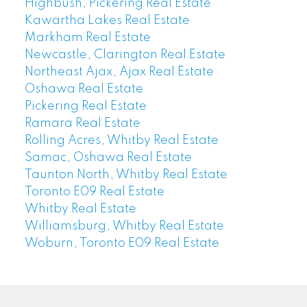
Highbush, Pickering Real Estate
Kawartha Lakes Real Estate
Markham Real Estate
Newcastle, Clarington Real Estate
Northeast Ajax, Ajax Real Estate
Oshawa Real Estate
Pickering Real Estate
Ramara Real Estate
Rolling Acres, Whitby Real Estate
Samac, Oshawa Real Estate
Taunton North, Whitby Real Estate
Toronto E09 Real Estate
Whitby Real Estate
Williamsburg, Whitby Real Estate
Woburn, Toronto E09 Real Estate