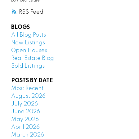
E09 Real Estate
RSS
BLOGS
All Blog Posts
New Listings
Open Houses
Real Estate Blog
Sold Listings
POSTS BY DATE
Most Recent
August 2026
July 2026
June 2026
May 2026
April 2026
March 2026