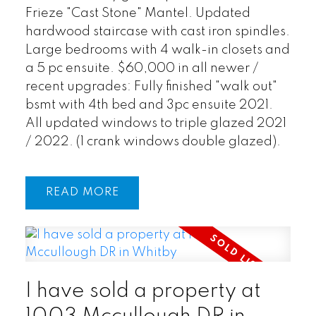
Frieze "Cast Stone" Mantel. Updated
hardwood staircase with cast iron spindles.
Large bedrooms with 4 walk-in closets and
a 5 pc ensuite. $60,000 in all newer /
recent upgrades: Fully finished "walk out"
bsmt with 4th bed and 3pc ensuite 2021.
All updated windows to triple glazed 2021
/ 2022. (1 crank windows double glazed).
READ
I have sold a property at