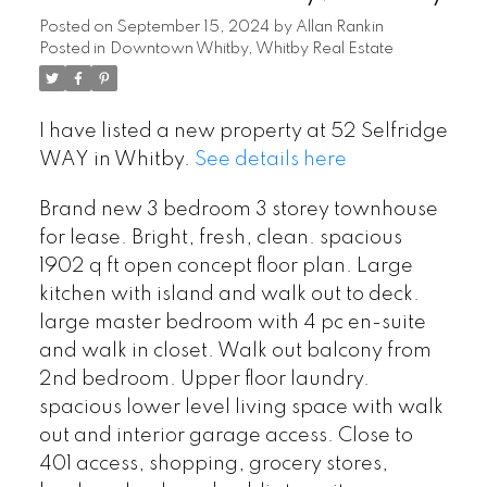
Posted on
September 15, 2024
by
Allan Rankin
Posted in
Downtown Whitby, Whitby Real Estate
I have listed a new property at 52 Selfridge
WAY in Whitby.
See details here
Brand new 3 bedroom 3 storey townhouse
for lease. Bright, fresh, clean. spacious
1902 q ft open concept floor plan. Large
kitchen with island and walk out to deck.
large master bedroom with 4 pc en-suite
and walk in closet. Walk out balcony from
2nd bedroom. Upper floor laundry.
spacious lower level living space with walk
out and interior garage access. Close to
401 access, shopping, grocery stores,