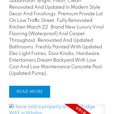
Subdivision. Bright, Fresh, Clean.
Renovated And Updated In Modern Style
Decor And Finishings. Premium Private Lot
On Low Traffic Street. Fully Renovated
Kitchen March 22. Brand New Luxury Vinyl
Flooring (Waterproof) And Carpet
Throughout. Renovated And Updated
Bathrooms. Freshly Painted With Updated
Elec Light Fixtres, Door Knobs, Hardware.
Entertainers Dream Backyard With Low
Cost And Low Maintenance Concrete Pool
(Updated Pump),
READ