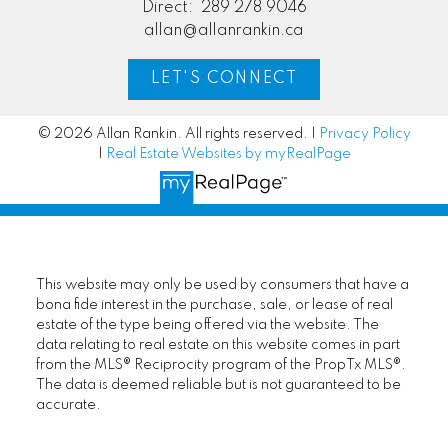
Direct:
289 278 9046
allan@allanrankin.ca
LET'S CONNECT
© 2026 Allan Rankin. All rights reserved. |
Privacy Policy
|
Real Estate Websites by myRealPage
This website may only be used by consumers that have a
bona fide interest in the purchase, sale, or lease of real
estate of the type being offered via the website. The
data relating to real estate on this website comes in part
from the MLS® Reciprocity program of the PropTx MLS®.
The data is deemed reliable but is not guaranteed to be
accurate.