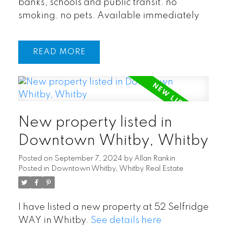
banks, schools and public transit. no
smoking. no pets. Available immediately
READ
New property listed in
Downtown Whitby, Whitby
Posted on
September 7, 2024
by
Allan Rankin
Posted in
Downtown Whitby, Whitby Real Estate
I have listed a new property at 52 Selfridge
WAY in Whitby.
See details here