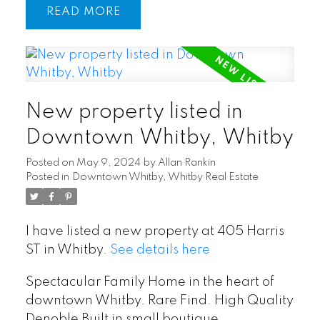
READ
New property listed in
Downtown Whitby, Whitby
Posted on
May 9, 2024
by
Allan Rankin
Posted in
Downtown Whitby, Whitby Real Estate
I have listed a new property at 405 Harris
ST in Whitby.
See details here
Spectacular Family Home in the heart of
downtown Whitby. Rare Find. High Quality
Denoble Built in small boutique