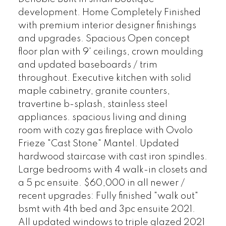
development. Home Completely Finished
with premium interior designer finishings
and upgrades. Spacious Open concept
floor plan with 9' ceilings, crown moulding
and updated baseboards / trim
throughout. Executive kitchen with solid
maple cabinetry, granite counters,
travertine b-splash, stainless steel
appliances. spacious living and dining
room with cozy gas fireplace with Ovolo
Frieze "Cast Stone" Mantel. Updated
hardwood staircase with cast iron spindles.
Large bedrooms with 4 walk-in closets and
a 5 pc ensuite. $60,000 in all newer /
recent upgrades: Fully finished "walk out"
bsmt with 4th bed and 3pc ensuite 2021.
All updated windows to triple glazed 2021