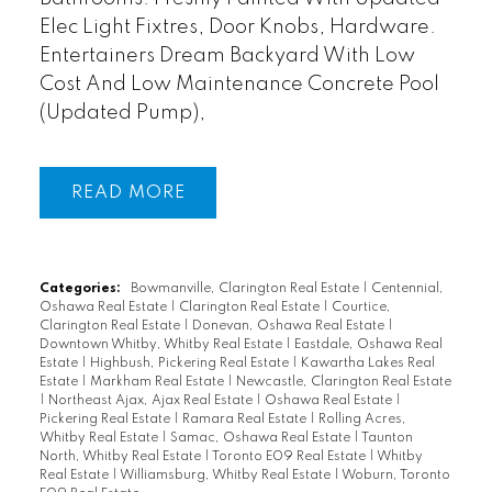
Elec Light Fixtres, Door Knobs, Hardware.
Entertainers Dream Backyard With Low
Cost And Low Maintenance Concrete Pool
(Updated Pump),
READ
Categories:
Bowmanville, Clarington Real Estate
|
Centennial,
Oshawa Real Estate
|
Clarington Real Estate
|
Courtice,
Clarington Real Estate
|
Donevan, Oshawa Real Estate
|
Downtown Whitby, Whitby Real Estate
|
Eastdale, Oshawa Real
Estate
|
Highbush, Pickering Real Estate
|
Kawartha Lakes Real
Estate
|
Markham Real Estate
|
Newcastle, Clarington Real Estate
|
Northeast Ajax, Ajax Real Estate
|
Oshawa Real Estate
|
Pickering Real Estate
|
Ramara Real Estate
|
Rolling Acres,
Whitby Real Estate
|
Samac, Oshawa Real Estate
|
Taunton
North, Whitby Real Estate
|
Toronto E09 Real Estate
|
Whitby
Real Estate
|
Williamsburg, Whitby Real Estate
|
Woburn, Toronto