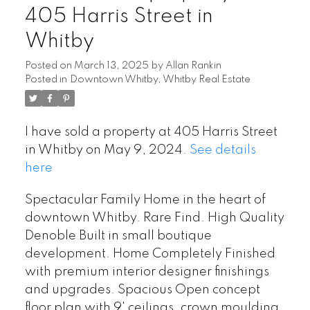
405 Harris Street in
Whitby
Posted on
March 13, 2025
by
Allan Rankin
Posted in
Downtown Whitby, Whitby Real Estate
I have sold a property at 405 Harris Street
in Whitby on May 9, 2024.
See details
here
Spectacular Family Home in the heart of
downtown Whitby. Rare Find. High Quality
Denoble Built in small boutique
development. Home Completely Finished
with premium interior designer finishings
and upgrades. Spacious Open concept
floor plan with 9' ceilings, crown moulding