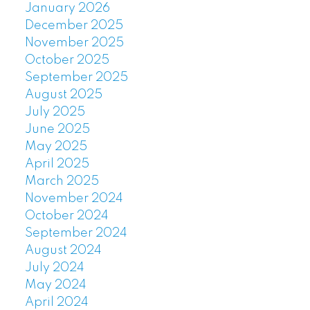
January 2026
December 2025
November 2025
October 2025
September 2025
August 2025
July 2025
June 2025
May 2025
April 2025
March 2025
November 2024
October 2024
September 2024
August 2024
July 2024
May 2024
April 2024