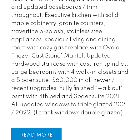
and updated baseboards / trim
throughout. Executive kitchen with solid
maple cabinetry, granite counters,
travertine b-splash, stainless steel
appliances. spacious living and dining
room with cozy gas fireplace with Ovolo
Frieze "Cast Stone" Mantel. Updated
hardwood staircase with cast iron spindles.
Large bedrooms with 4 walk-in closets and
a 5 pc ensuite. $60,000 in all newer /
recent upgrades: Fully finished "walk out"
bsmt with 4th bed and 3pc ensuite 2021.
All updated windows to triple glazed 2021
/ 2022. (1 crank windows double glazed).
READ