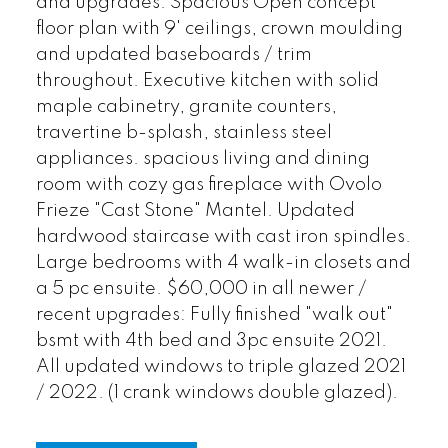
and upgrades. Spacious Open concept
floor plan with 9' ceilings, crown moulding
and updated baseboards / trim
throughout. Executive kitchen with solid
maple cabinetry, granite counters,
travertine b-splash, stainless steel
appliances. spacious living and dining
room with cozy gas fireplace with Ovolo
Frieze "Cast Stone" Mantel. Updated
hardwood staircase with cast iron spindles.
Large bedrooms with 4 walk-in closets and
a 5 pc ensuite. $60,000 in all newer /
recent upgrades: Fully finished "walk out"
bsmt with 4th bed and 3pc ensuite 2021.
All updated windows to triple glazed 2021
/ 2022. (1 crank windows double glazed).