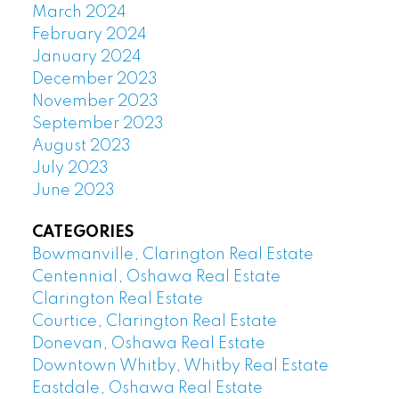
March 2024
February 2024
January 2024
December 2023
November 2023
September 2023
August 2023
July 2023
June 2023
CATEGORIES
Bowmanville, Clarington Real Estate
Centennial, Oshawa Real Estate
Clarington Real Estate
Courtice, Clarington Real Estate
Donevan, Oshawa Real Estate
Downtown Whitby, Whitby Real Estate
Eastdale, Oshawa Real Estate