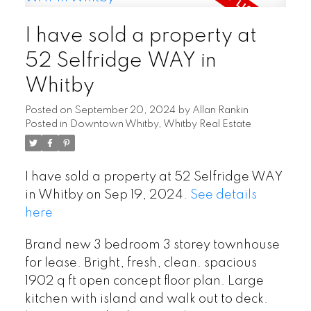
I have sold a property at
52 Selfridge WAY in
Whitby
Posted on
September 20, 2024
by
Allan Rankin
Posted in
Downtown Whitby, Whitby Real Estate
I have sold a property at 52 Selfridge WAY
in Whitby on Sep 19, 2024.
See details
here
Brand new 3 bedroom 3 storey townhouse
for lease. Bright, fresh, clean. spacious
1902 q ft open concept floor plan. Large
kitchen with island and walk out to deck.