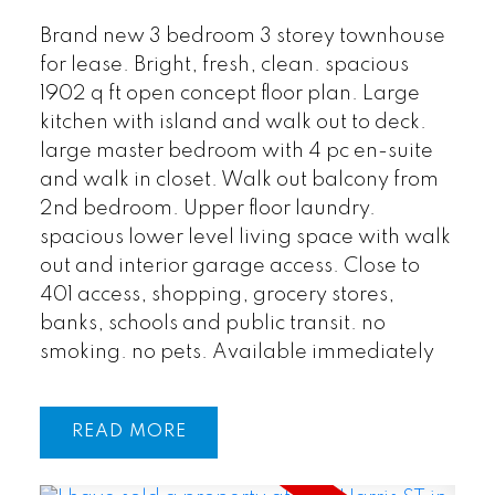
Brand new 3 bedroom 3 storey townhouse
for lease. Bright, fresh, clean. spacious
1902 q ft open concept floor plan. Large
kitchen with island and walk out to deck.
large master bedroom with 4 pc en-suite
and walk in closet. Walk out balcony from
2nd bedroom. Upper floor laundry.
spacious lower level living space with walk
out and interior garage access. Close to
401 access, shopping, grocery stores,
banks, schools and public transit. no
smoking. no pets. Available immediately
READ