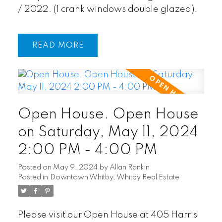
/ 2022. (1 crank windows double glazed).
READ
Open House. Open House
on Saturday, May 11, 2024
2:00 PM - 4:00 PM
Posted on
May 9, 2024
by
Allan Rankin
Posted in
Downtown Whitby, Whitby Real Estate
Please visit our Open House at 405 Harris