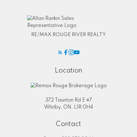
RE/MAX ROUGE RIVER REALTY
Location
372 Taunton Rd E #7
Whitby, ON, L1R 0H4
Contact