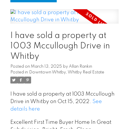
I have sold a property at
1003 Mccullough Drive in
Whitby
Posted on
March 13, 2025
by
Allan Rankin
Posted in
Downtown Whitby, Whitby Real Estate
I have sold a property at 1003 Mccullough
Drive in Whitby on Oct 15, 2022.
See
details here
Excellent First Time Buyer Home In Great