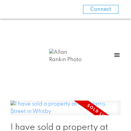
Connect
I have sold a property at