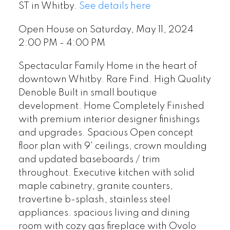
ST in Whitby.
See details here
Open House on Saturday, May 11, 2024
2:00 PM - 4:00 PM
Spectacular Family Home in the heart of
downtown Whitby. Rare Find. High Quality
Denoble Built in small boutique
development. Home Completely Finished
with premium interior designer finishings
and upgrades. Spacious Open concept
floor plan with 9' ceilings, crown moulding
and updated baseboards / trim
throughout. Executive kitchen with solid
maple cabinetry, granite counters,
travertine b-splash, stainless steel
appliances. spacious living and dining
room with cozy gas fireplace with Ovolo