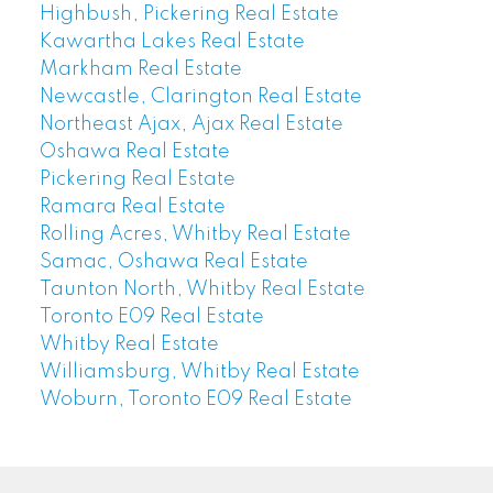
Highbush, Pickering Real Estate
Kawartha Lakes Real Estate
Markham Real Estate
Newcastle, Clarington Real Estate
Northeast Ajax, Ajax Real Estate
Oshawa Real Estate
Pickering Real Estate
Ramara Real Estate
Rolling Acres, Whitby Real Estate
Samac, Oshawa Real Estate
Taunton North, Whitby Real Estate
Toronto E09 Real Estate
Whitby Real Estate
Williamsburg, Whitby Real Estate
Woburn, Toronto E09 Real Estate