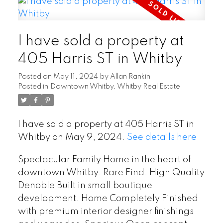
I have sold a property at
405 Harris ST in Whitby
Posted on
May 11, 2024
by
Allan Rankin
Posted in
Downtown Whitby, Whitby Real Estate
I have sold a property at 405 Harris ST in
Whitby on May 9, 2024.
See details here
Spectacular Family Home in the heart of
downtown Whitby. Rare Find. High Quality
Denoble Built in small boutique
development. Home Completely Finished
with premium interior designer finishings