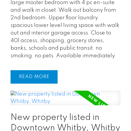
large master bedroom with 4 pc en-suite
and walk in closet. Walk out balcony from
2nd bedroom. Upper floor laundry.
spacious lower level living space with walk
out and interior garage access. Close to
401 access, shopping, grocery stores,
banks, schools and public transit. no
smoking. no pets. Available immediately
READ
New property listed in
Downtown Whitby, Whitby