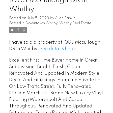
1003 Mccullough DR in
Whitby
Posted on
July 5, 2023
by
Allan Rankin
Posted in
Downtown Whitby, Whitby Real Estate
I have sold a property at 1003 Mccullough
DR in Whitby.
See details here
Excellent First Time Buyer Home In Great
Subdivision. Bright, Fresh, Clean.
Renovated And Updated In Modern Style
Decor And Finishings. Premium Private Lot
On Low Traffic Street. Fully Renovated
Kitchen March 22. Brand New Luxury Vinyl
Flooring (Waterproof) And Carpet
Throughout. Renovated And Updated
Bathrooms. Freshly Painted With Updated