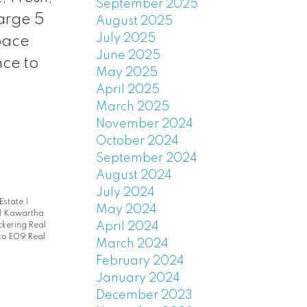
September 2025
arge 5
August 2025
July 2025
pace
June 2025
nce to
May 2025
April 2025
March 2025
November 2024
October 2024
September 2024
August 2024
July 2024
 Estate
|
May 2024
|
Kawartha
April 2024
ckering Real
to E09 Real
March 2024
February 2024
January 2024
December 2023