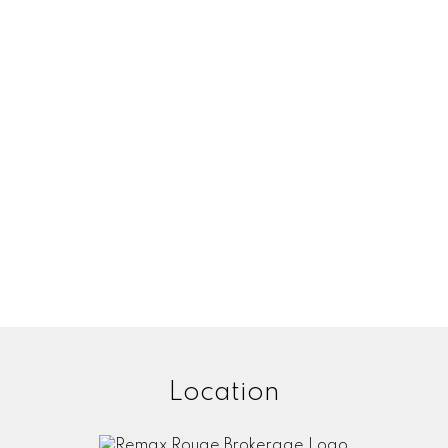
Location