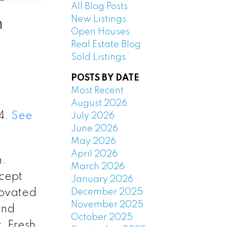
All Blog Posts
New Listings
n
Open Houses
Real Estate Blog
Sold Listings
POSTS BY DATE
Most Recent
August 2026
24.
See
July 2026
June 2026
May 2026
April 2026
n.
March 2026
cept
January 2026
December 2025
novated
November 2025
and
October 2025
 Fresh,