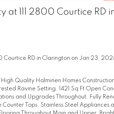
y at 111 2800 Courtice RD i
00 Courtice RD in Clarington on Jan 23, 20
 High Quality Halminen Homes Constructio
ested Ravine Setting. 1421 Sq Ft Open Con
ations and Upgrades Throughout. Fully Re
e Counter Tops, Stainless Steel Appliances 
ooring Throughout Main and Upper. Bright,