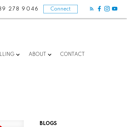
89 278 9046
Connect
LLING
ABOUT
CONTACT
BLOGS