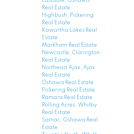
Eastdale, Oshawa
Real Estate
Highbush, Pickering
Real Estate
Kawartha Lakes Real
Estate
Markham Real Estate
Newcastle, Clarington
Real Estate
Northeast Ajax, Ajax
Real Estate
Oshawa Real Estate
Pickering Real Estate
Ramara Real Estate
Rolling Acres, Whitby
Real Estate
Samac, Oshawa Real
Estate