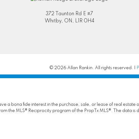
372 Taunton Rd E #7
Whitby, ON, L1R 0H4
© 2026 Allan Rankin. All rights reserved. |
P
 a bona fide interest in the purchase, sale, or lease of real estate 
rt from the MLS® Reciprocity program of the PropTx MLS®. The data is 