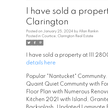
I have sold a propert
Clarington
Posted on
January 25, 2024
by
Allan Rankin
Posted in
Courtice, Clarington Real Estate
I have sold a property at 111 28
details here
Popular "Nantucket" Community.
Quaint Quiet Community with For
Floor Plan with Numerous Renov
Kitchen 2021 with Island, Granit
Backsplash. Updated Laminate Fl