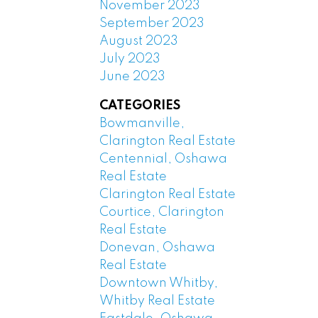
November 2023
September 2023
August 2023
July 2023
June 2023
CATEGORIES
Bowmanville,
Clarington Real Estate
Centennial, Oshawa
Real Estate
Clarington Real Estate
Courtice, Clarington
Real Estate
Donevan, Oshawa
Real Estate
Downtown Whitby,
Whitby Real Estate