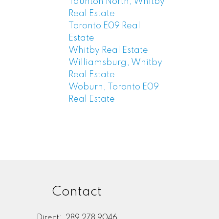
Taunton North, Whitby
Real Estate
Toronto E09 Real
Estate
Whitby Real Estate
Williamsburg, Whitby
Real Estate
Woburn, Toronto E09
Real Estate
Contact
Direct:
289 278 9046