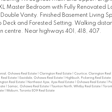
 XL Master Bedroom with Fully Renovated L
 Double Vanity. Finished Basement Living S
o Deck and Forested Setting. Walking dista
n centre. Near highways 401, 418, 407.
nial, Oshawa Real Estate
|
Clarington Real Estate
|
Courtice, Clarington Real
Real Estate
|
Eastdale, Oshawa Real Estate
|
Highbush, Pickering Real Estate
ngton Real Estate
|
Northeast Ajax, Ajax Real Estate
|
Oshawa Real Estate
|
Pi
tate
|
Samac, Oshawa Real Estate
|
Taunton North, Whitby Real Estate
|
Toron
ate
|
Woburn, Toronto E09 Real Estate