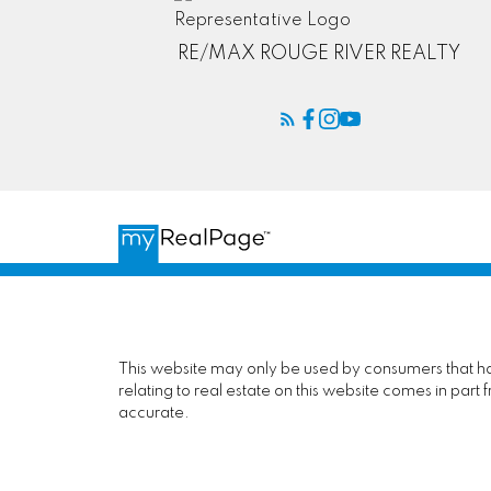
RE/MAX ROUGE RIVER REALTY
This website may only be used by consumers that have
relating to real estate on this website comes in pa
accurate.