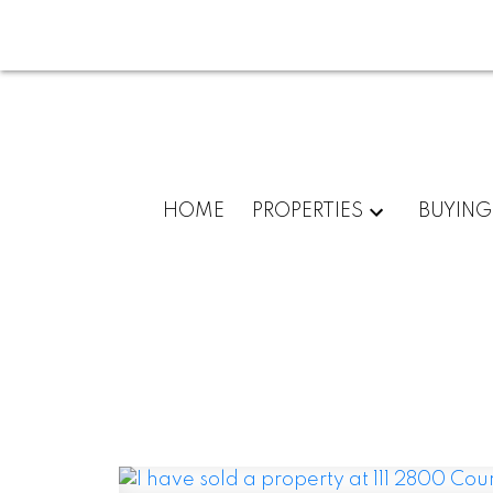
HOME
PROPERTIES
BUYING