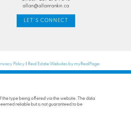
allan@allanrankin.ca
LET'S CONNECT
rivacy Policy
|
Real Estate Websites by myRealPage
of the type being offered via the website. The data
deemed reliable but is not guaranteed to be