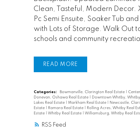
Clean, Tasteful, Modern Decor.
Pc Semi Ensuite, Soaker Tub and
with Lots of Storage. Walk Out t
schools and community recreatio
READ
Categories:
Bowmanville, Clarington Real Estate
|
Centen
Donevan, Oshawa Real Estate
|
Downtown Whitby, Whitby 
Lakes Real Estate
|
Markham Real Estate
|
Newcastle, Clari
Estate
|
Ramara Real Estate
|
Rolling Acres, Whitby Real Es
Estate
|
Whitby Real Estate
|
Williamsburg, Whitby Real Est
RSS